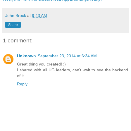
John Brock
at
9:43 AM
Share
1 comment:
Unknown
September 23, 2014 at 6:34 AM
Great thing you created! :)
I shared with all UG leaders, can't wait to see the backend
of it
Reply