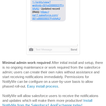
Minimal admin work required
After initial install and setup, there
is no ongoing maintenance or work required from the salesforce
admin;
users can create their own rules without assistance and
start receiving notifications immediately. Permissions for
NotifyMe can be configure on a user-by-user basis to allow
phased roll-out.
Easy install process
.
NotifyMe will allow salesforce users to receive the notifications
and updates which will make them more productive!
Install
NotifyMe from the Salesforce1 AppExchange today!