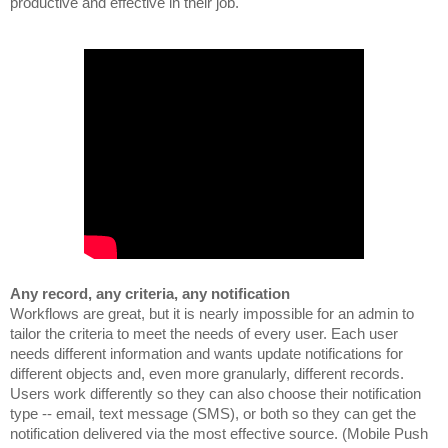
productive and effective in their job.
Workflows are great, but it is nearly impossible for an admin to
tailor the criteria to meet the needs of every user. Each user
needs different information and wants update notifications for
different objects and, even more granularly, different records.
Users work differently so they can also choose their notification
type -- email, text message (SMS), or both so they can get the
notification delivered via the most effective source. (Mobile Push