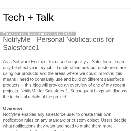
Tech + Talk
Thursday, September 11, 2014
NotifyMe - Personal Notifications for
Salesforce1
As a Software Engineer focussed on quality at Salesforce, I can
only be effective in my job if I understand how our customers are
using our products and the areas where we could improve; this
means I need to constantly use and build on different salesforce
products -- this blog will provide an overview of one of my recent
projects, NotifyMe for Salesforce1. Subsequent blogs will discuss
the technical details of the project.
Overview
NotifyMe e
nables any salesforce user to create their own
notification rules on any standard or custom object. Users decide
what notifications they want and need to make them more