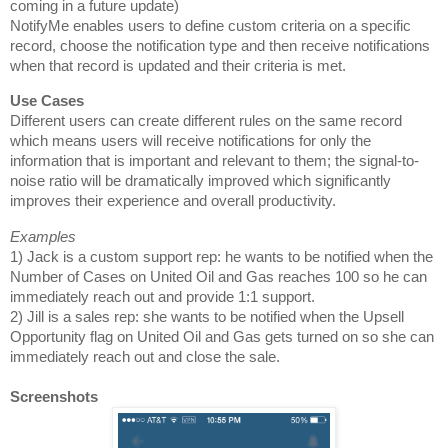
coming in a future update)
NotifyMe enables users to define custom criteria on a specific
record, choose the notification type and then receive notifications
when that record is updated and their criteria is met.
Different users can create different rules on the same record
which means users will receive notifications for only the
information that is important and relevant to them; the signal-to-
noise ratio will be dramatically improved which significantly
improves their experience and overall productivity.
1) Jack is a custom support rep: he wants to be notified when the
Number of Cases on United Oil and Gas reaches 100 so
he can
immediately reach out and provide 1:1 support
.
2) Jill is a sales rep: she wants to be notified when the Upsell
Opportunity flag on United Oil and Gas gets turned on so she can
immediately reach out and close the sale.
Screenshots